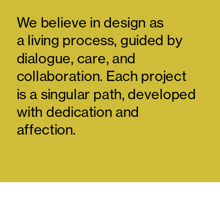
We believe in design as 
a living process, guided by 
dialogue, care, and 
collaboration. Each project 
is a singular path, developed 
with dedication and 
affection.